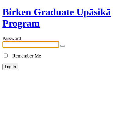
Birken Graduate Upāsikā
Program
Password
Remember Me