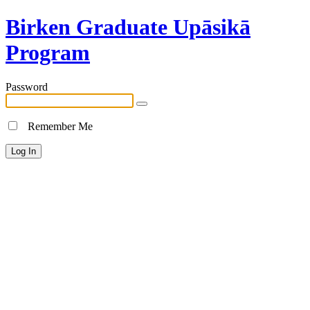
Birken Graduate Upāsikā
Program
Password
Remember Me