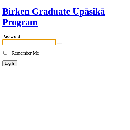
Birken Graduate Upāsikā
Program
Password
Remember Me