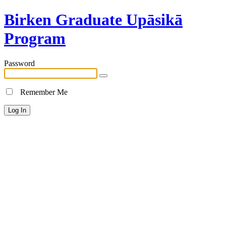
Birken Graduate Upāsikā
Program
Password
Remember Me