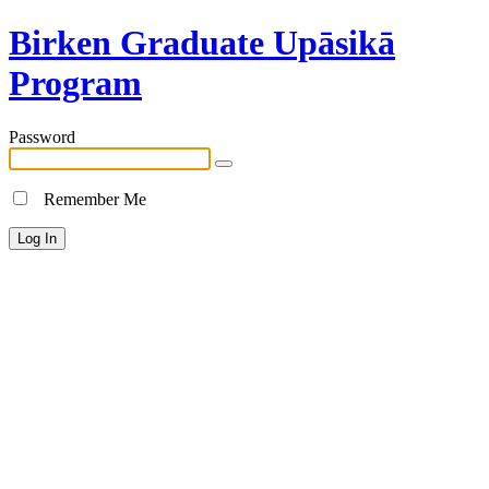
Birken Graduate Upāsikā
Program
Password
Remember Me