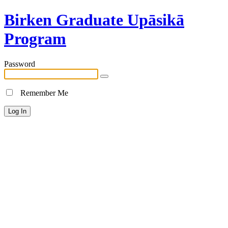
Birken Graduate Upāsikā
Program
Password
Remember Me