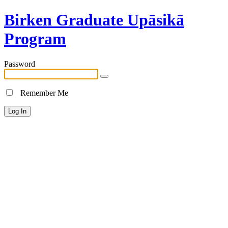
Birken Graduate Upāsikā
Program
Password
Remember Me